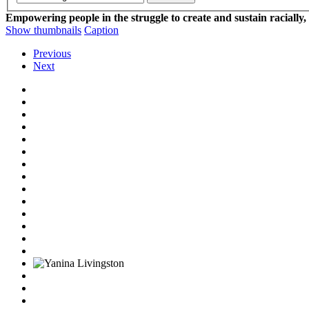
Empowering people in the struggle to create and sustain racially,
Show thumbnails
Caption
Previous
Next