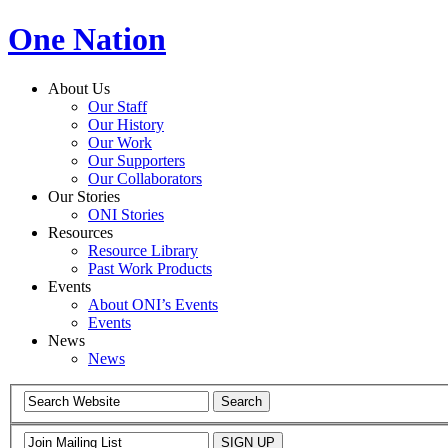
One Nation
About Us
Our Staff
Our History
Our Work
Our Supporters
Our Collaborators
Our Stories
ONI Stories
Resources
Resource Library
Past Work Products
Events
About ONI’s Events
Events
News
News