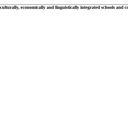
 culturally, economically and linguistically integrated schools and 